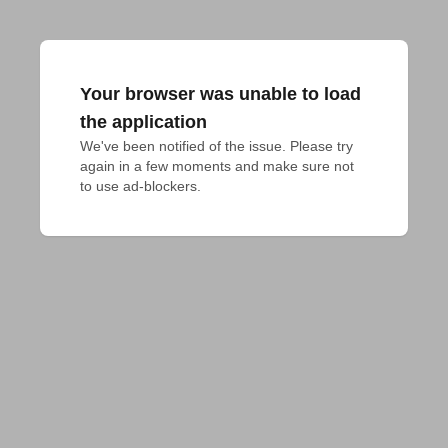
Your browser was unable to load
the application
We've been notified of the issue. Please try 
again in a few moments and make sure not 
to use ad-blockers.