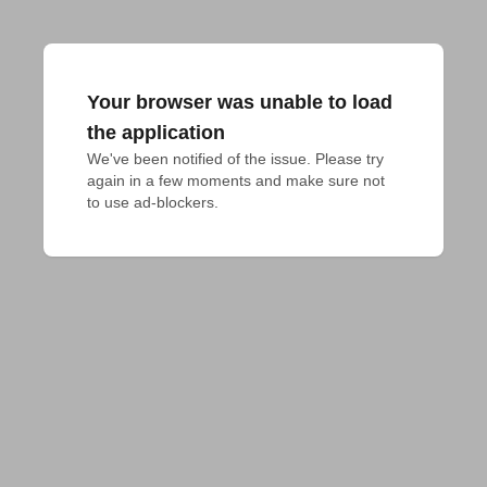
Your browser was unable to load
the application
We've been notified of the issue. Please try 
again in a few moments and make sure not 
to use ad-blockers.