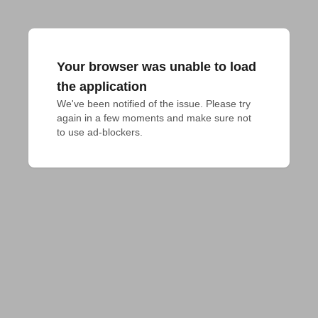
Your browser was unable to load
the application
We've been notified of the issue. Please try 
again in a few moments and make sure not 
to use ad-blockers.