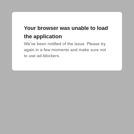
Your browser was unable to load
the application
We've been notified of the issue. Please try 
again in a few moments and make sure not 
to use ad-blockers.