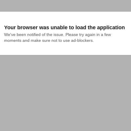
Your browser was unable to load the application
We've been notified of the issue. Please try again in a few 
moments and make sure not to use ad-blockers.