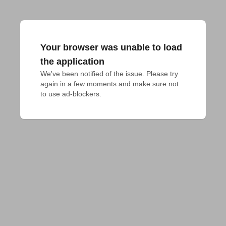
Your browser was unable to load
the application
We've been notified of the issue. Please try 
again in a few moments and make sure not 
to use ad-blockers.